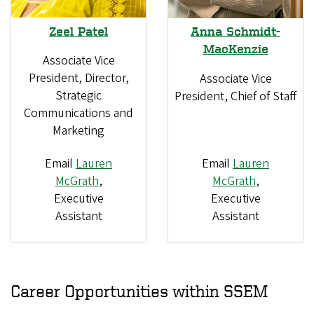
Zeel Patel
Anna Schmidt-
MacKenzie
Associate Vice
President, Director,
Associate Vice
Strategic
President, Chief of Staff
Communications and
Marketing
Email
Lauren
Email
Lauren
McGrath
,
McGrath
,
Executive
Executive
Assistant
Assistant
Career Opportunities within SSEM