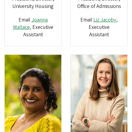
Office of Admissions
University Housing
Email
Joanna
Email
Liz Jacoby
,
Wallace
, Executive
Executive
Assistant
Assistant