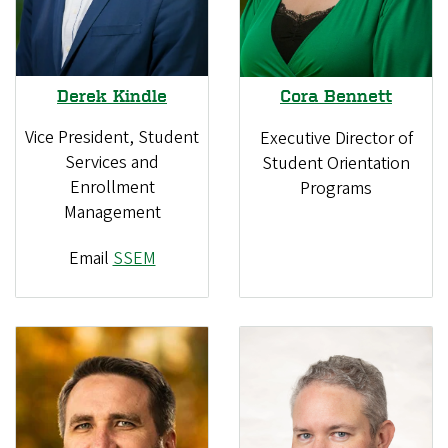
Derek Kindle
Cora Bennett
Vice President, Student
Executive Director of
Services and
Student Orientation
Enrollment
Programs
Management
Email
SSEM