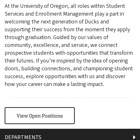
At the University of Oregon, all roles within Student
Services and Enrollment Management play a part in
welcoming the next generation of Ducks and
supporting their success from the moment they apply
through graduation. Guided by our values of
community, excellence, and service, we connect
prospective students with opportunities that transform
their futures. If you’re inspired by the idea of opening
doors, building connections, and championing student
success, explore opportunities with us and discover
how your career can make a lasting impact.
View Open Positions
DEPARTMENTS