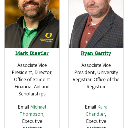
Mark Diestler
Ryan Garrity
Associate Vice
Associate Vice
President, Director,
President, University
Office of Student
Registrar, Office of the
Financial Aid and
Registrar
Scholarships
Email
Michael
Email
Kaira
Thompson
,
Chandler
,
Executive
Executive