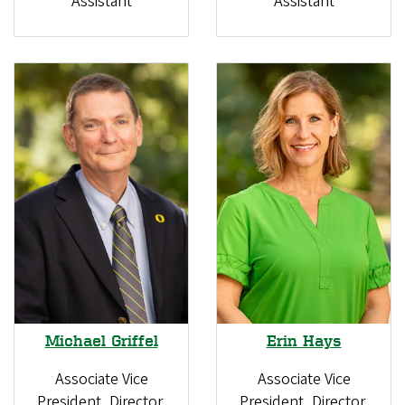
Assistant
Assistant
Erin Hays
Michael Griffel
Associate Vice
Associate Vice
President, Director,
President, Director,