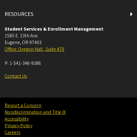
RESOURCES
Student Services & Enrollment Management
1585 E. 13th Ave.
Eugene
,
OR
97403
Office: Oregon Hall , Suite 470
P:
1-541-346-9386
Contact Us
Report a Concern
Nondiscrimination and Title IX
Accessibility
Privacy Policy
Careers