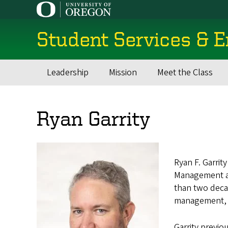
Skip
to
main
Student Services & 
content
Leadership
Mission
Meet the Class
Main
navigation
Ryan Garrity
Ryan F. Garrit
Management and
than two decad
management, ac
Garrity previo