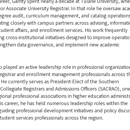
 career, Garrity spent nearly a decade at Tulane University, wh
or Associate University Registrar. In that role he oversaw ac
egree audit, curriculum management, and catalog operation
ting closely with campus partners across advising, informat
udent affairs, and enrollment services. His work frequently
ng cross-institutional initiatives designed to improve operati
trengthen data governance, and implement new academic
so played an active leadership role in professional organizatio
registrar and enrollment management professionals across t
 He currently serves as President-Elect of the Southern
 Collegiate Registrars and Admissions Officers (SACRAO), one
gional professional associations in higher education administr
s career, he has held numerous leadership roles within the
guiding professional development initiatives and policy discu
tudent services professionals across the region.