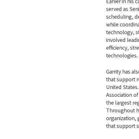
Earlier in his
served as Seni
scheduling, d
while coordina
technology, st
involved leadi
efficiency, s
technologies.
Garrity has al
that support 
United States.
Association of
the largest re
Throughout hi
organization, 
that support s