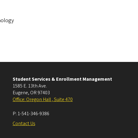
nology
Student Services & Enrollment Management
1585 E. 13th Ave.
Eugene
,
OR
97403
Office: Oregon Hall , Suite 470
P:
1-541-346-9386
Contact Us