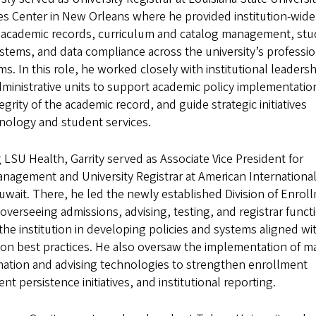
es Center in New Orleans where he provided institution-wide
r academic records, curriculum and catalog management, st
stems, and data compliance across the university’s professio
s. In this role, he worked closely with institutional leadersh
dministrative units to support academic policy implementatio
egrity of the academic record, and guide strategic initiatives
hnology and student services.
ng LSU Health, Garrity served as Associate Vice President for
nagement and University Registrar at American Internationa
Kuwait. There, he led the newly established Division of Enrol
erseeing admissions, advising, testing, and registrar funct
the institution in developing policies and systems aligned wi
ion best practices. He also oversaw the implementation of m
mation and advising technologies to strengthen enrollment
nt persistence initiatives, and institutional reporting.