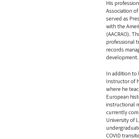
His profession
Association of
served as Pre
with the Ameri
(AACRAO). Thr
professional t
records manag
development.
In addition to 
Instructor of 
where he teac
European hist
instructional 
currently comp
University of 
undergraduate 
COVID transiti