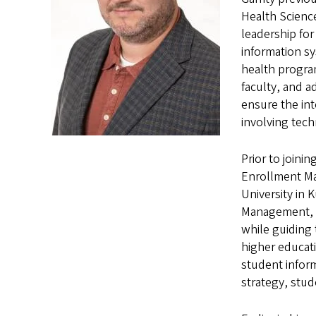
Health Scienc
leadership fo
information sy
health program
faculty, and a
ensure the int
involving tec
Prior to joini
Enrollment Ma
University in 
Management, ov
while guiding 
higher educat
student infor
strategy, stude