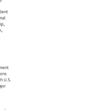
udent
nal
ip,
n,
l
lment
ions
th U.S.
ajor