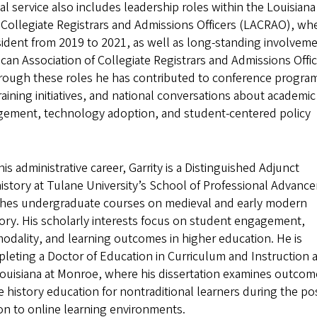
al service also includes leadership roles within the Louisiana
 Collegiate Registrars and Admissions Officers (LACRAO), wh
sident from 2019 to 2021, as well as long-standing involvem
can Association of Collegiate Registrars and Admissions Offi
ough these roles he has contributed to conference progra
raining initiatives, and national conversations about academic
ement, technology adoption, and student-centered policy
his administrative career, Garrity is a Distinguished Adjunct
history at Tulane University’s School of Professional Advanc
hes undergraduate courses on medieval and early modern
ory. His scholarly interests focus on student engagement,
modality, and learning outcomes in higher education. He is
leting a Doctor of Education in Curriculum and Instruction a
Louisiana at Monroe, where his dissertation examines outcom
history education for nontraditional learners during the po
on to online learning environments.