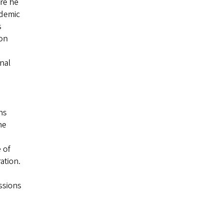
ere he
ademic
s
ion
onal
ns
he
 of
ation.
ssions