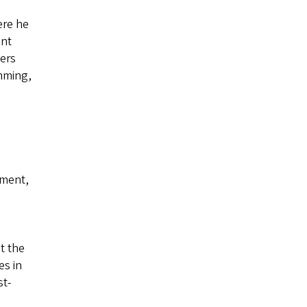
ere he
ent
cers
mming,
ement,
t the
es in
st-