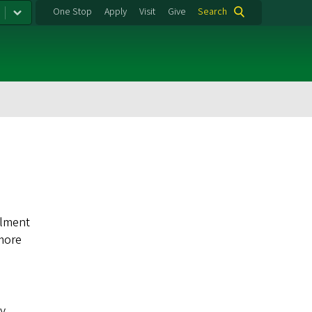
One Stop
Apply
Visit
Give
Search
llment
 more
ty