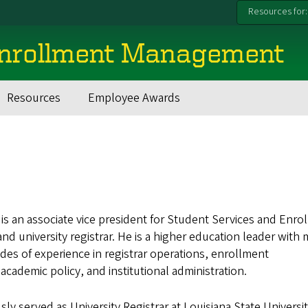
Resources for:
Enrollment Management
Resources
Employee Awards
y is an associate vice president for Student Services and Enro
 university registrar. He is a higher education leader with
es of experience in registrar operations, enrollment
ademic policy, and institutional administration.
usly served as University Registrar at Louisiana State Universi