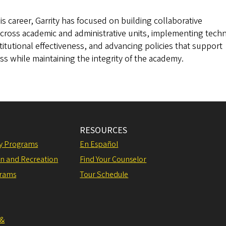
 career, Garrity has focused on building collaborative
across academic and administrative units, implementing tech
titutional effectiveness, and advancing policies that support
s while maintaining the integrity of the academy.
RESOURCES
ly Programs
En Español
on and Recreation
Find Your Counselor
grams
Tour Schedule
 &