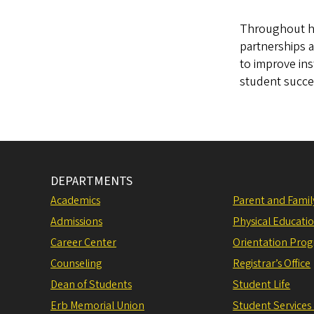
Throughout his
partnerships 
to improve ins
student succes
DEPARTMENTS
Academics
Parent and Fami
Admissions
Physical Educati
Career Center
Orientation Pro
Counseling
Registrar’s Office
Dean of Students
Student Life
Erb Memorial Union
Student Services